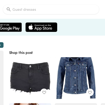
w
Shop this post