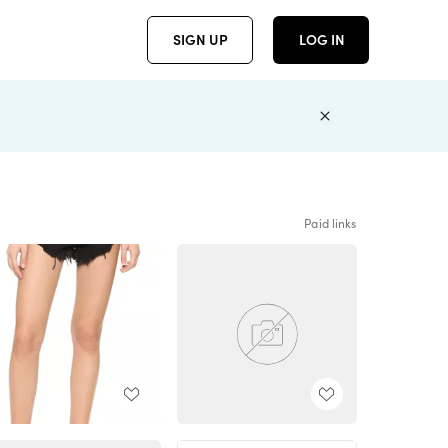
SIGN UP
LOG IN
Paid links