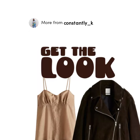
constantly_k
More from