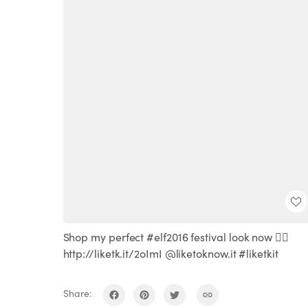
Shop my perfect #elf2016 festival look now ☝🏻️
http://liketk.it/2oImI @liketoknow.it #liketkit
Share: