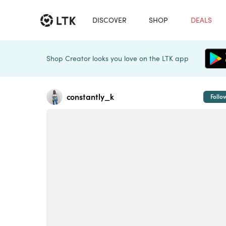
DISCOVER
SHOP
DEALS
Shop Creator looks you love on the LTK app
constantly_k
Follo