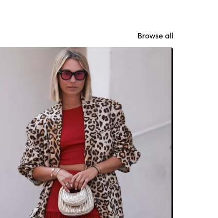
Browse all