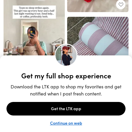
Unlock the full LTK experience
Sign up