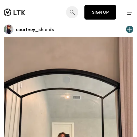
SIGN UP
courtney_shields