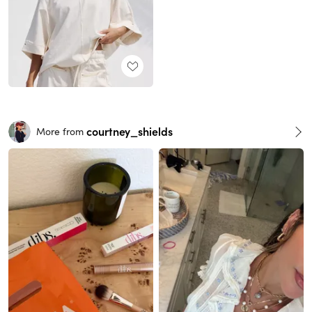
courtney_shields
More from