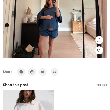
SHARE
Share:
Shop this post
Paid links