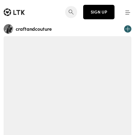
SIGN UP
craftandcouture