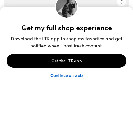
Unlock the full LTK experience
Sign up