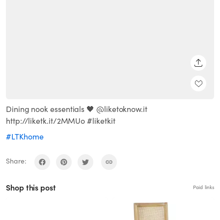
SHARE
Dining nook essentials 🖤 @liketoknow.it
http://liketk.it/2MMUo #liketkit
#LTKhome
Share:
Shop this post
Paid links