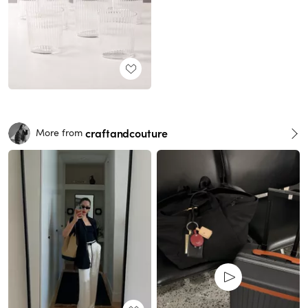
craftandcouture
More from