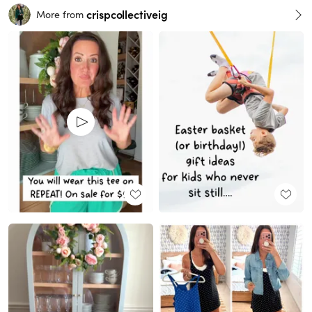
crispcollectiveig
More from