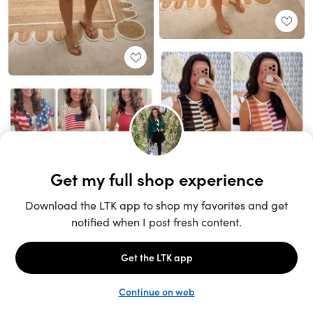
Unlock the full LTK experience
Sign up