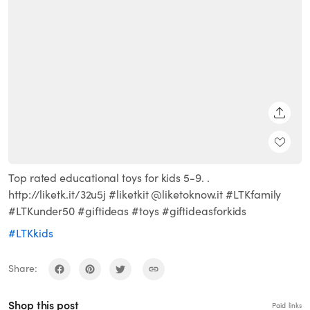
SHARE
Top rated educational toys for kids 5-9. .
http://liketk.it/32u5j #liketkit @liketoknow.it #LTKfamily
#LTKunder50 #giftideas #toys #giftideasforkids
#LTKkids
Share:
Shop this post
Paid links