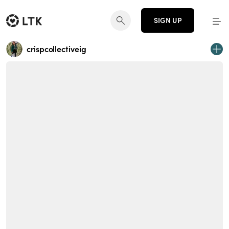
SIGN UP
crispcollectiveig