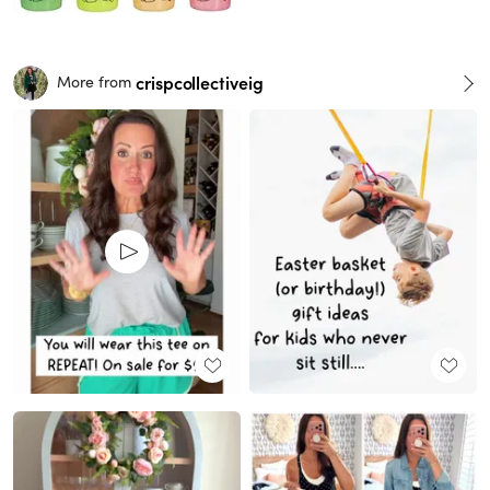
crispcollectiveig
More from