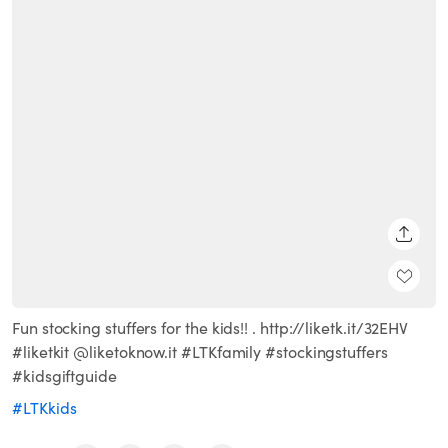
SHARE
Fun stocking stuffers for the kids!! . http://liketk.it/32EHV
#liketkit @liketoknow.it #LTKfamily #stockingstuffers
#kidsgiftguide
#LTKkids