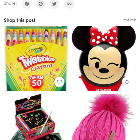
Share:
Shop this post
Paid links