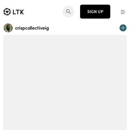
SIGN UP
crispcollectiveig