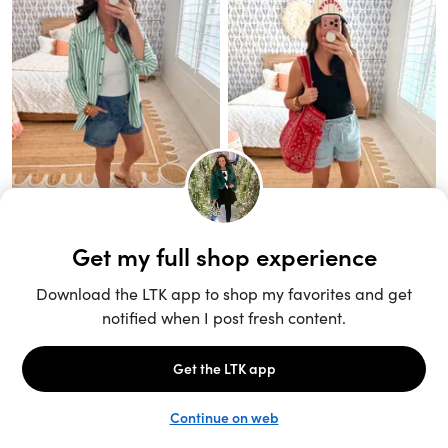
Unlock the full LTK experience
Sign up