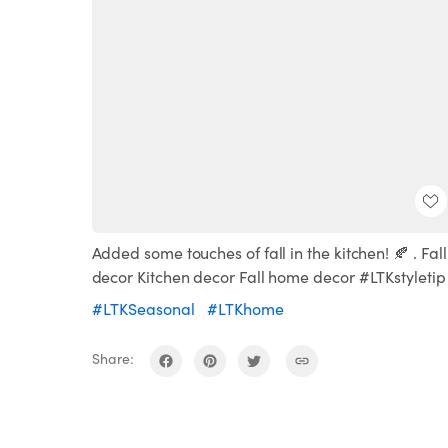
Added some touches of fall in the kitchen! 🍂 . Fall
decor Kitchen decor Fall home decor #LTKstyletip
#LTKSeasonal
#LTKhome
Share: