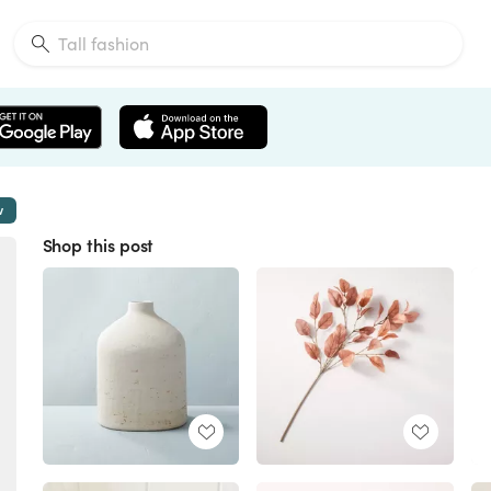
w
Shop this post