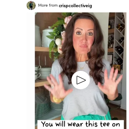
crispcollectiveig
More from