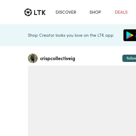
DISCOVER
SHOP
DEALS
Shop Creator looks you love on the LTK app
crispcollectiveig
Follo