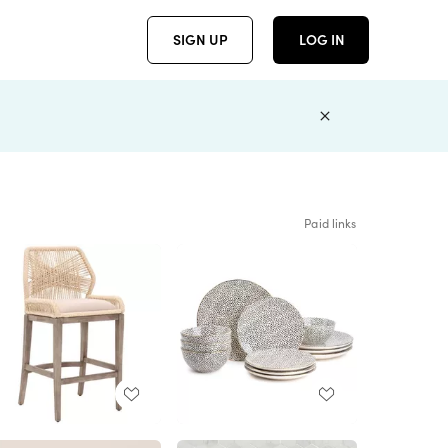
SIGN UP
LOG IN
Paid links