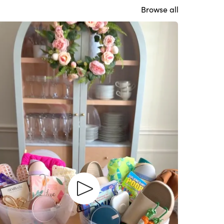
Browse all