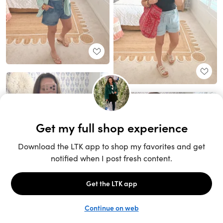
Unlock the full LTK experience
Sign up