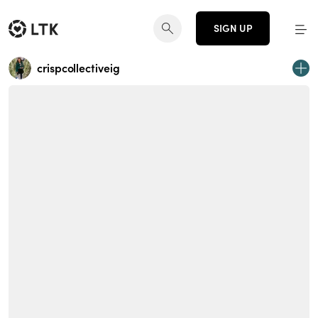
SIGN UP
crispcollectiveig