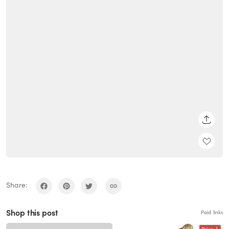
SHARE
Share:
Shop this post
Paid links