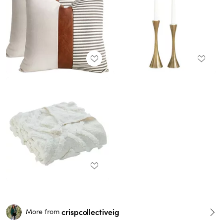
crispcollectiveig
More from