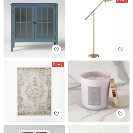
Price
Price