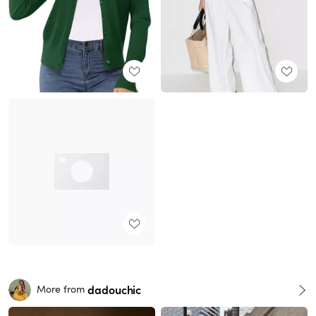
dadouchic
More from