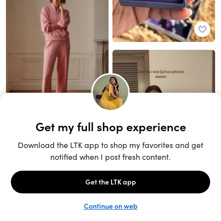
Unlock the full LTK experience
Sign up