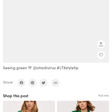
SHARE
Seeing green 💚 @stradivirus #LTKstyletip
Share:
Shop this post
Paid links