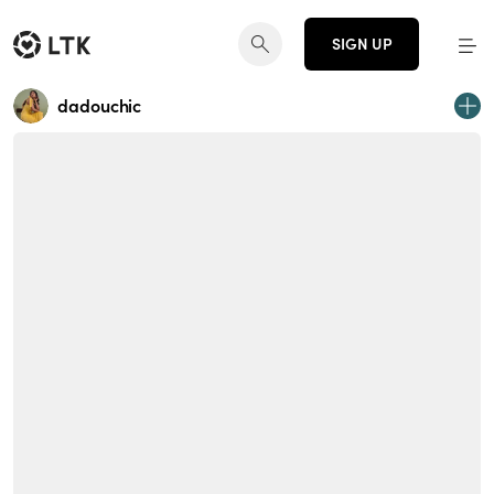
SIGN UP
dadouchic