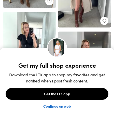
Unlock the full LTK experience
Sign up