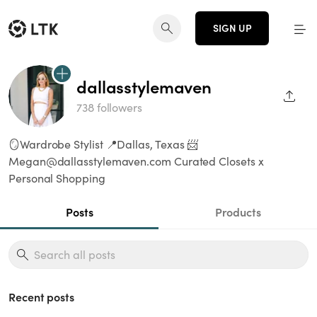
SIGN UP
dallasstylemaven
SHAR
738 followers
🪞Wardrobe Stylist 📍Dallas, Texas 📨
Megan@dallasstylemaven.com Curated Closets x
Personal Shopping
Posts
Products
Recent posts