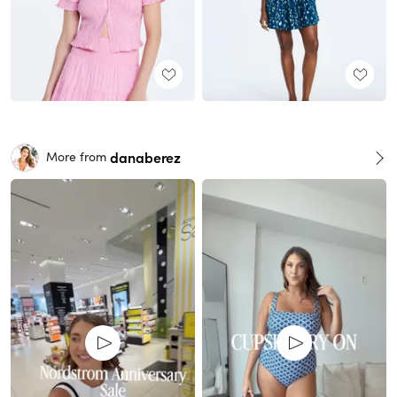
danaberez
More from