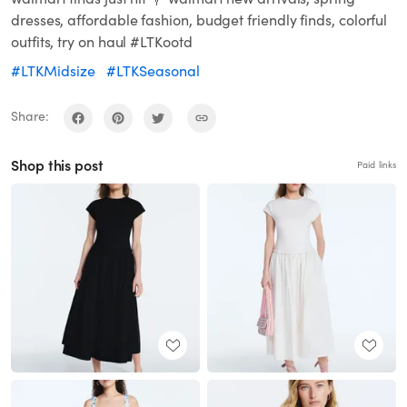
dresses, affordable fashion, budget friendly finds, colorful
outfits, try on haul #LTKootd
#LTKMidsize
#LTKSeasonal
Share:
Shop this post
Paid links