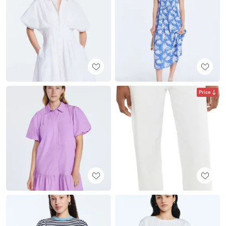
Price