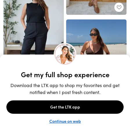
Unlock the full LTK experience
Sign up