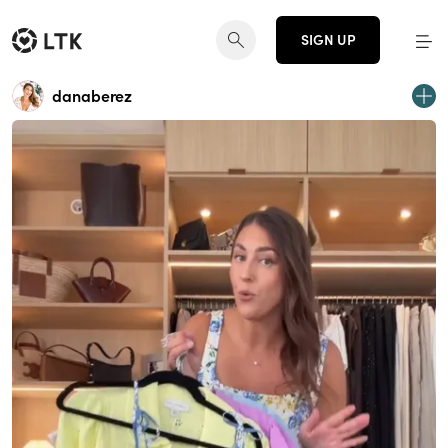
SIGN UP
danaberez