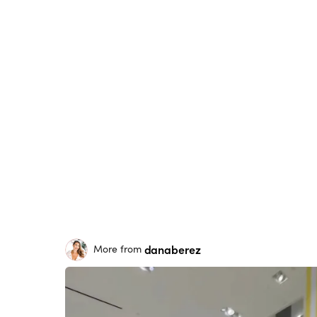
danaberez
More from