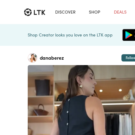
DISCOVER
SHOP
DEALS
Shop Creator looks you love on the LTK app
danaberez
Follo