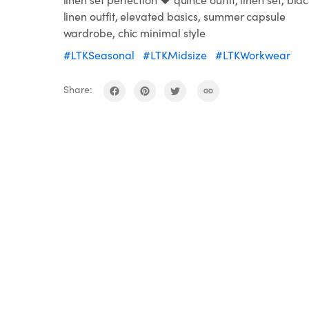
linen outfit, elevated basics, summer capsule
wardrobe, chic minimal style
#LTKSeasonal
#LTKMidsize
#LTKWorkwear
Share: