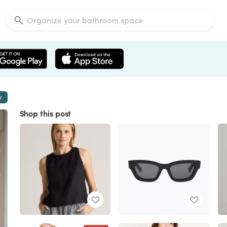
w
Shop this post