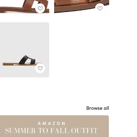
Browse all