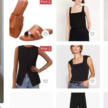
Price
Price
ck