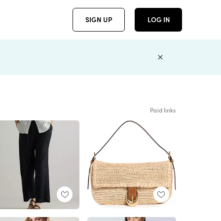
SIGN UP
LOG IN
Paid links