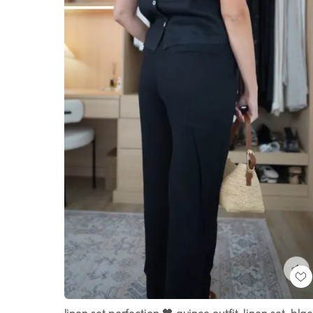
linen set perfection 🖤 quince outfit, linen set, bla