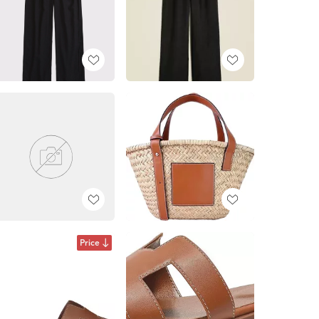
Price