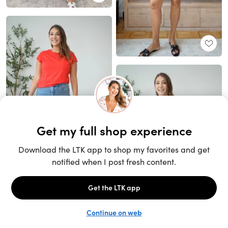
Unlock the full LTK experience
Sign up