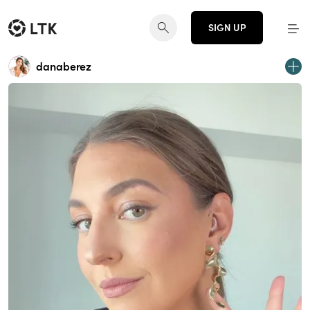
SIGN UP
danaberez