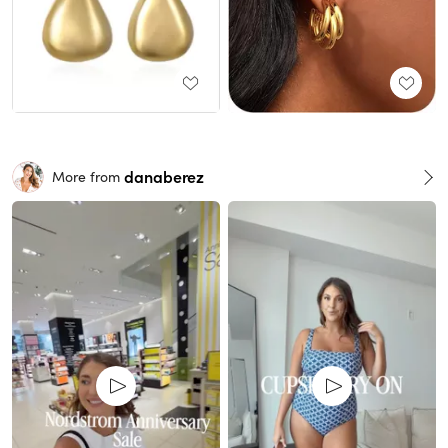
danaberez
More from