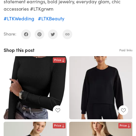
statement earrings, bold jewelry, everyday glam, chic
accessories #LTKgrwm
#LTKWedding
#LTKBeauty
Share:
Shop this post
Paid links
Price
Price
Price