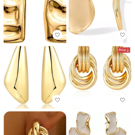
Price