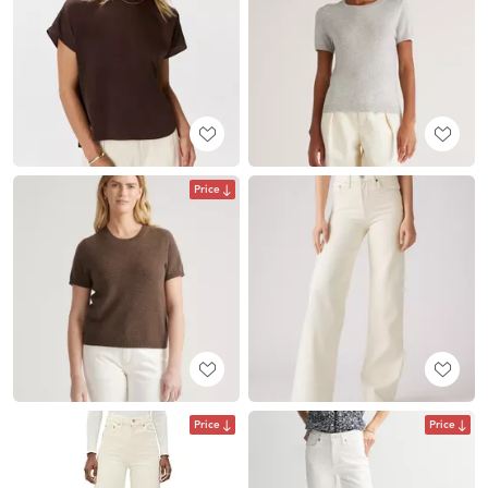
Price
Price
Price