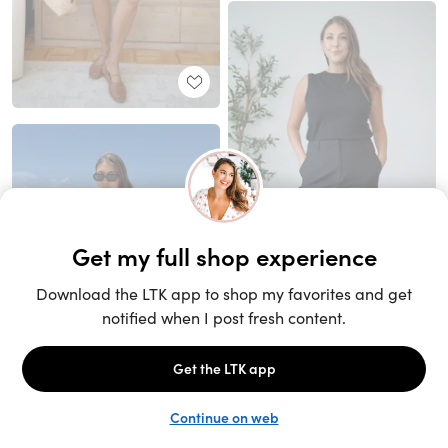
Unlock the full LTK experience
Sign up