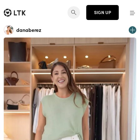
SIGN UP
danaberez