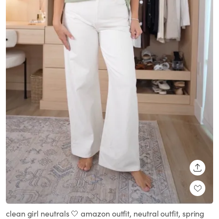
SHARE
clean girl neutrals 🤍 amazon outfit, neutral outfit, spring