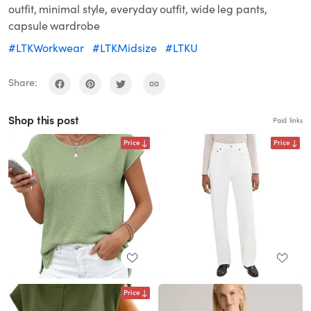
outfit, minimal style, everyday outfit, wide leg pants,
capsule wardrobe
#LTKWorkwear
#LTKMidsize
#LTKU
Share:
Shop this post
Paid links
Price
Price
Price