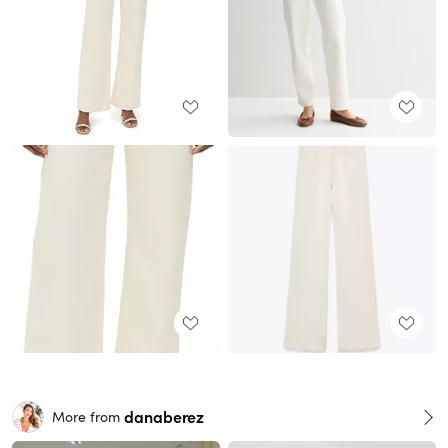
danaberez
More from