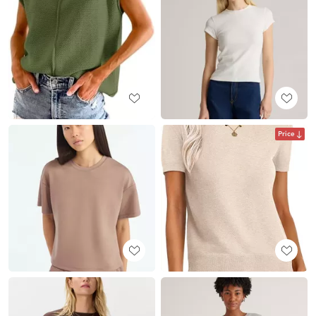
Price