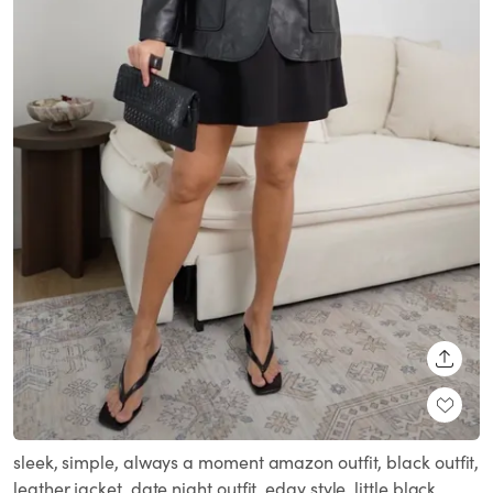
SHARE
sleek, simple, always a moment amazon outfit, black outfit,
leather jacket, date night outfit, edgy style, little black