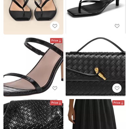
Price
Price
Price