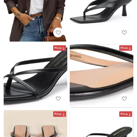
Price
Price
Price
Price