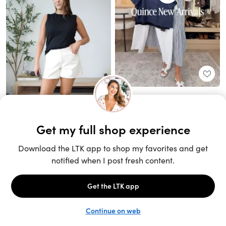
Unlock the full LTK experience
Sign up