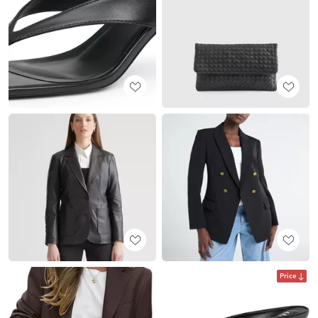
Price