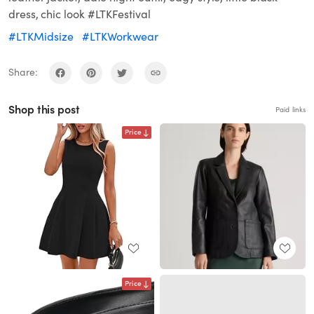
dress, chic look #LTKFestival
#LTKMidsize
#LTKWorkwear
Share:
Shop this post
Paid links
Price
Price