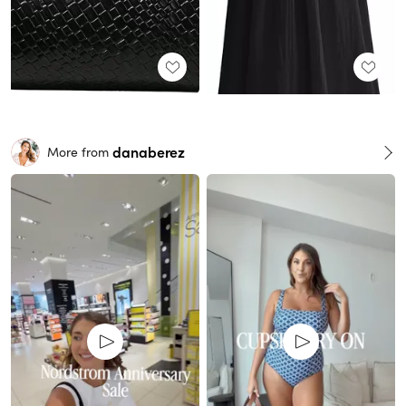
danaberez
More from