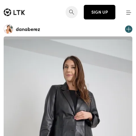
SIGN UP
danaberez