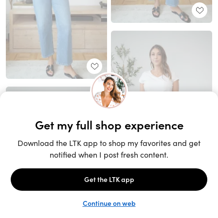
Unlock the full LTK experience
Sign up