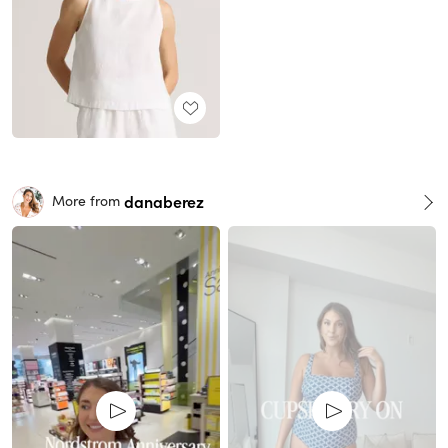
danaberez
More from