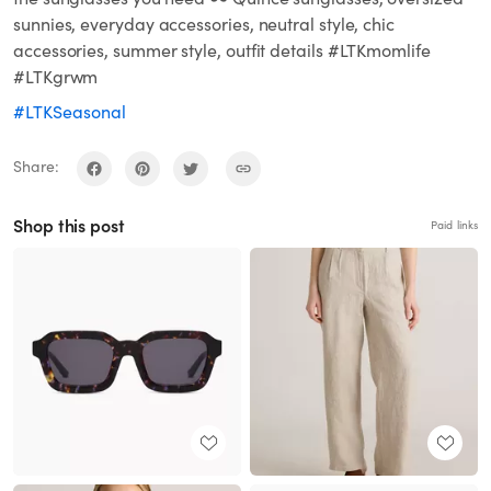
sunnies, everyday accessories, neutral style, chic
accessories, summer style, outfit details #LTKmomlife
#LTKgrwm
#LTKSeasonal
Share:
Shop this post
Paid links