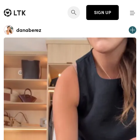
SIGN UP
danaberez