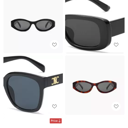
Price