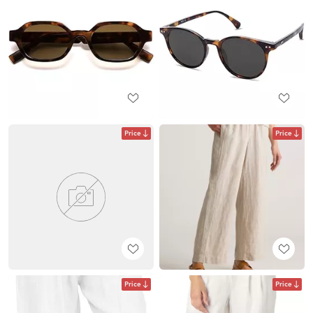
Price
Price
Price
Price