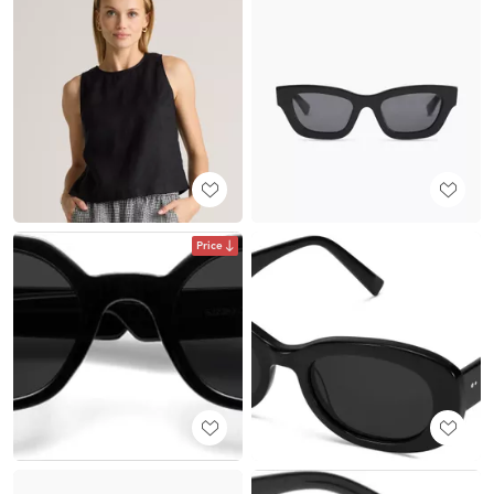
Price