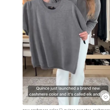
new cashmere color 🤍 quince sweater, cashmere