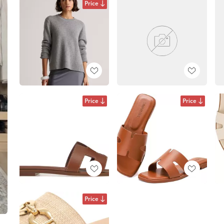
Price
Price
Price
Price