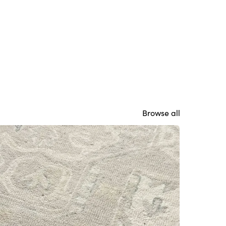
Browse all