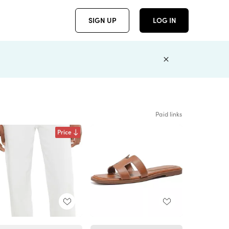
SIGN UP
LOG IN
Paid links
Price