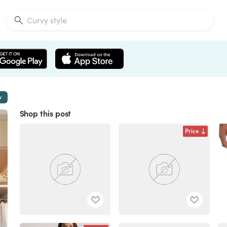
w
Shop this post
Price