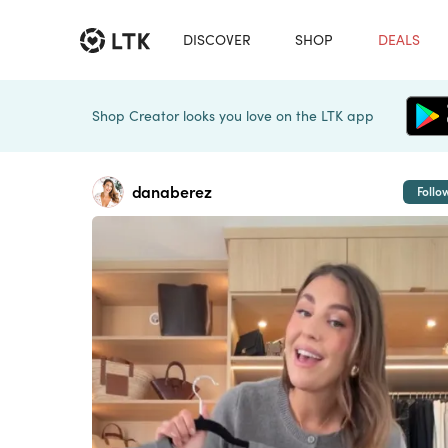
DISCOVER
SHOP
DEALS
Shop Creator looks you love on the LTK app
danaberez
Follo