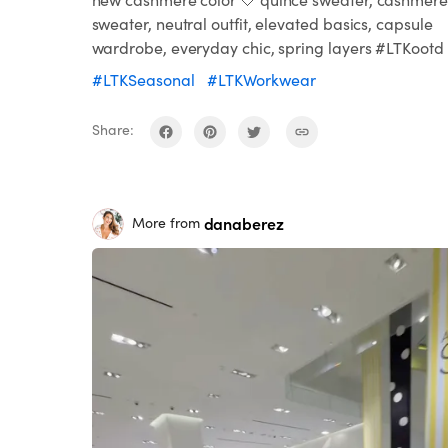
sweater, neutral outfit, elevated basics, capsule
wardrobe, everyday chic, spring layers #LTKootd
#LTKSeasonal
#LTKWorkwear
Share:
danaberez
More from