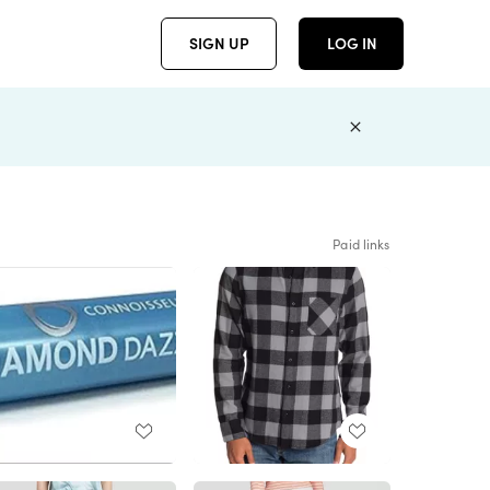
SIGN UP
LOG IN
Paid links