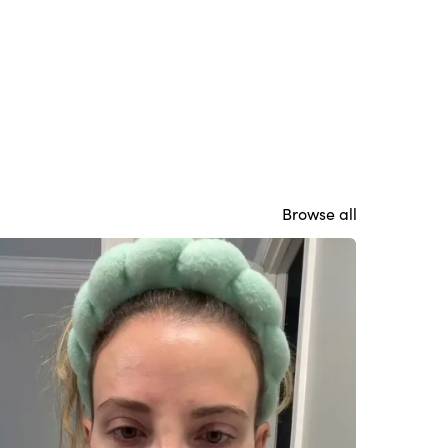
Browse all