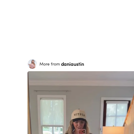
daniaustin
More from