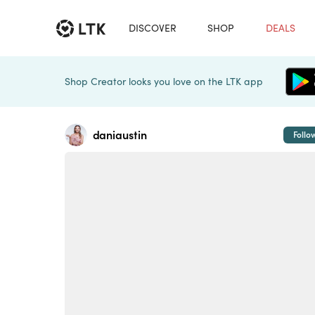
DISCOVER
SHOP
DEALS
Shop Creator looks you love on the LTK app
daniaustin
Follo