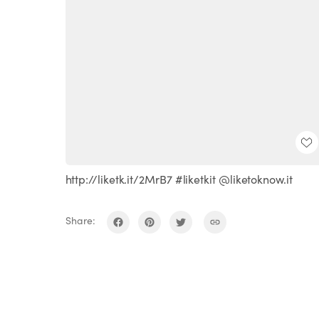
http://liketk.it/2MrB7 #liketkit @liketoknow.it
Share: