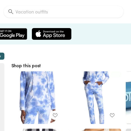
w
Shop this post