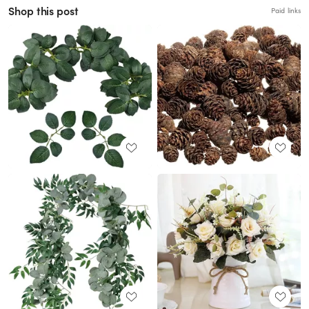
Shop this post
Paid links