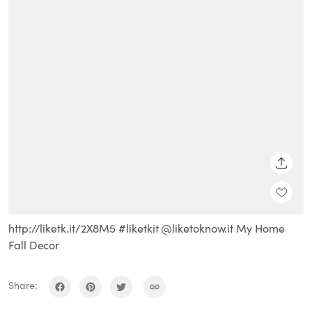
SHARE
http://liketk.it/2X8M5 #liketkit @liketoknow.it My Home
Fall Decor
Share: