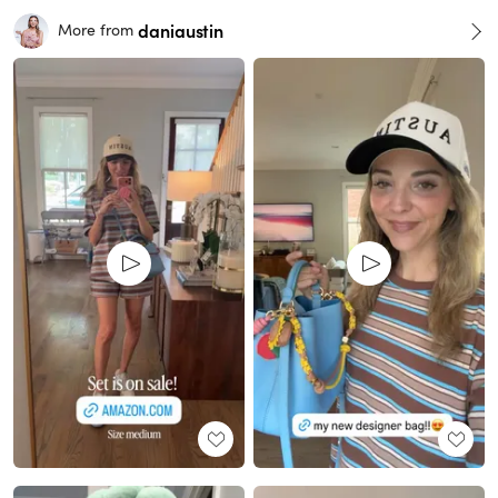
daniaustin
More from