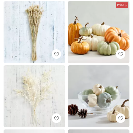
Price