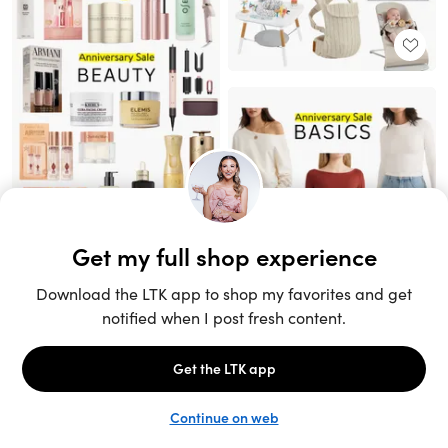
Unlock the full LTK experience
Sign up