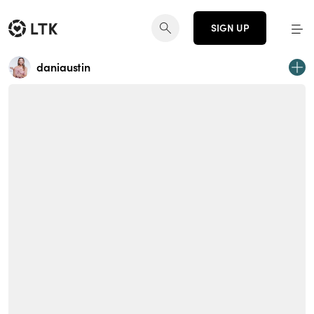
SIGN UP
daniaustin