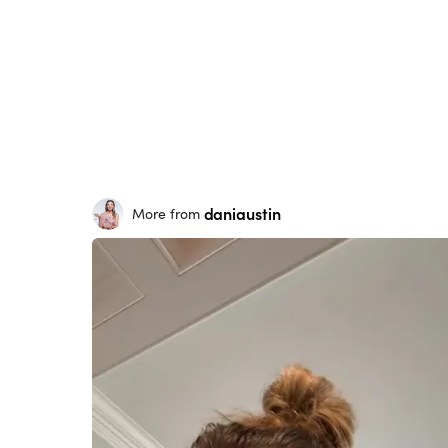
daniaustin
More from