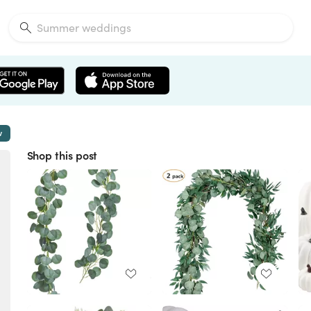
w
Shop this post