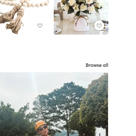
Browse all