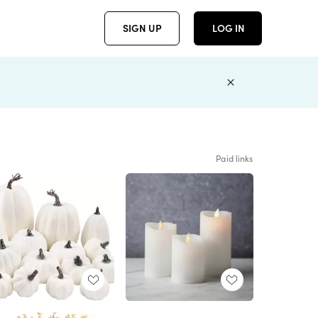
SIGN UP
LOG IN
Paid links