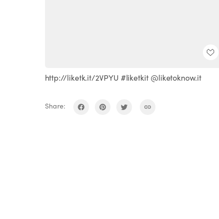
http://liketk.it/2VPYU #liketkit @liketoknow.it
Share: