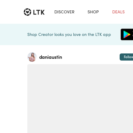
DISCOVER
SHOP
DEALS
Shop Creator looks you love on the LTK app
daniaustin
Follo