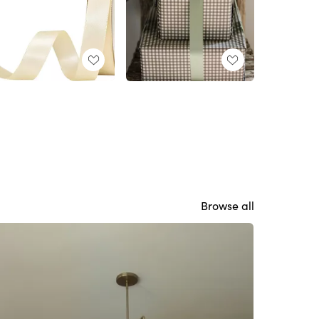
Browse all