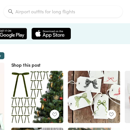
w
Shop this post