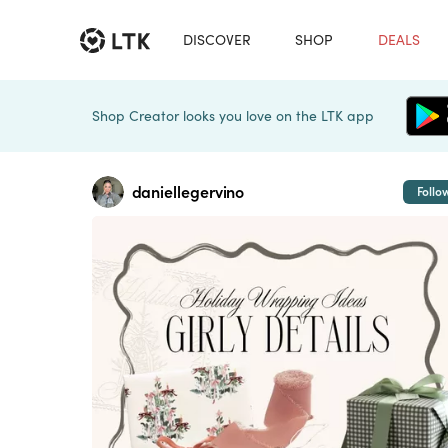
DISCOVER
SHOP
DEALS
Shop Creator looks you love on the LTK app
daniellegervino
Follo