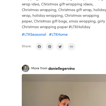
wrap idea, Christmas gift wrapping ideas,
Christmas wrapping, Christmas gift wrap, holida
wrap, holiday wrapping, Christmas wrapping
paper, Christmas gift bags, xmas wrapping, girly
Christmas wrapping paper #LTKHoliday
#LTKSeasonal
#LTKHome
Share:
daniellegervino
More from