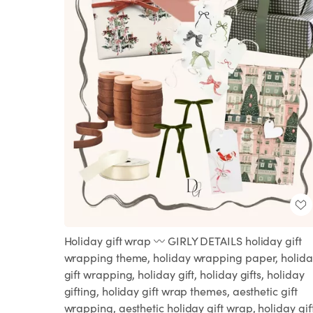
Holiday gift wrap 〰️ GIRLY DETAILS holiday gift
wrapping theme, holiday wrapping paper, holida
gift wrapping, holiday gift, holiday gifts, holiday
gifting, holiday gift wrap themes, aesthetic gift
wrapping, aesthetic holiday gift wrap, holiday gif