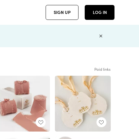
SIGN UP
LOG IN
Paid links