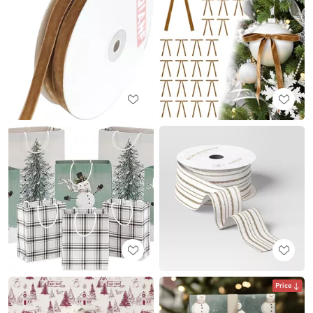
Price