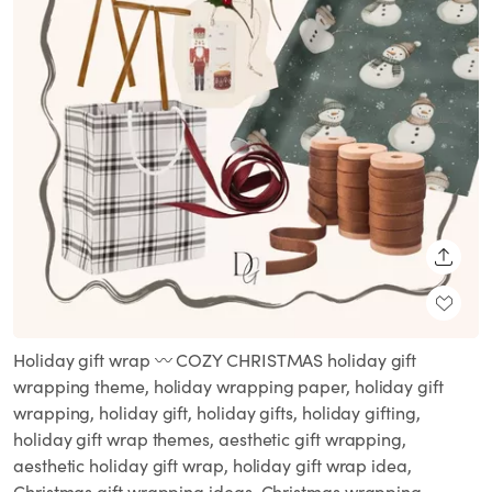
SHARE
Holiday gift wrap 〰️ COZY CHRISTMAS holiday gift
wrapping theme, holiday wrapping paper, holiday gift
wrapping, holiday gift, holiday gifts, holiday gifting,
holiday gift wrap themes, aesthetic gift wrapping,
aesthetic holiday gift wrap, holiday gift wrap idea,