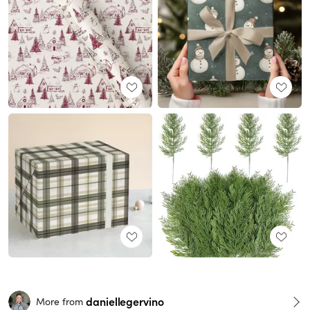
daniellegervino
More from