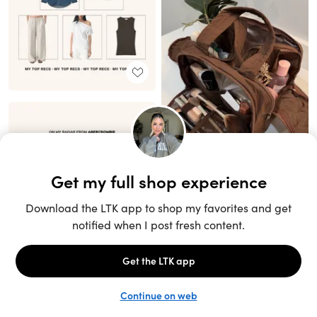
Unlock the full LTK experience
Sign up