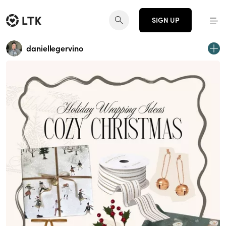
SIGN UP
daniellegervino