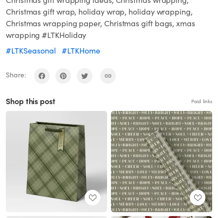
Christmas gift wrapping ideas, Christmas wrapping,
Christmas gift wrap, holiday wrap, holiday wrapping,
Christmas wrapping paper, Christmas gift bags, xmas
wrapping #LTKHoliday
#LTKSeasonal
#LTKHome
Share:
Shop this post
Paid links