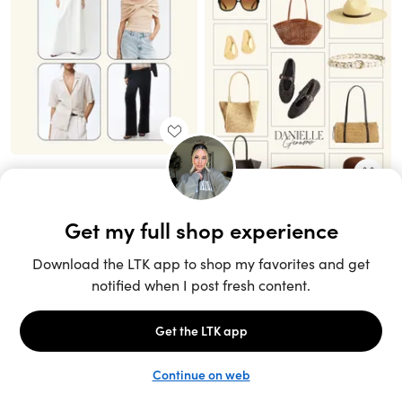
Unlock the full LTK experience
Sign up