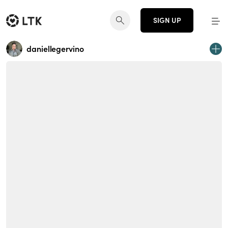
SIGN UP
daniellegervino