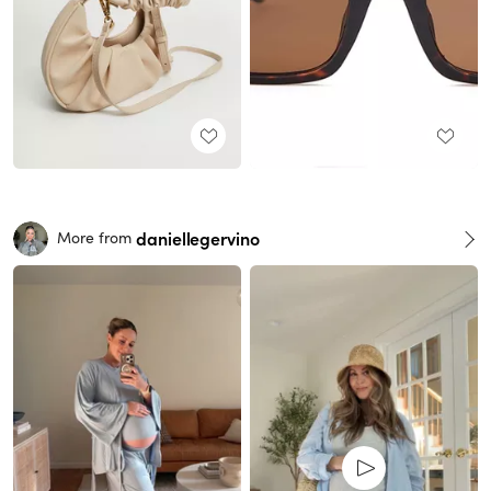
daniellegervino
More from