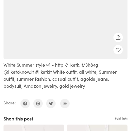
SHARE
White Summer style 🌞 • http://liketk.it/3h84g
@liketoknow.it #liketkit White outfit, all white, Summer
outfit, summer fashion, casual outfit, agolde jeans,
bodysuit, Amazon jewelry, gold jewelry
Share:
Shop this post
Paid links