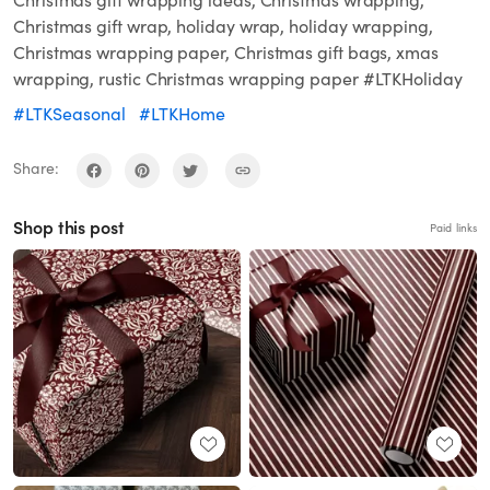
Christmas gift wrapping ideas, Christmas wrapping,
Christmas gift wrap, holiday wrap, holiday wrapping,
Christmas wrapping paper, Christmas gift bags, xmas
wrapping, rustic Christmas wrapping paper #LTKHoliday
#LTKSeasonal
#LTKHome
Share:
Shop this post
Paid links