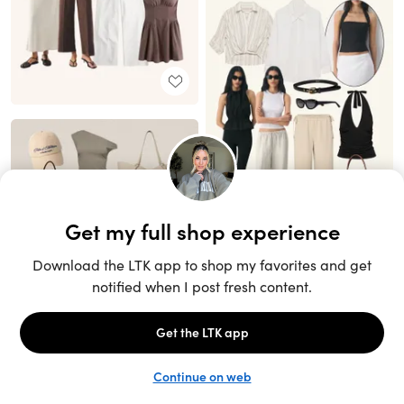
Unlock the full LTK experience
Sign up