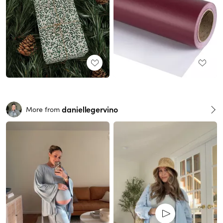
daniellegervino
More from