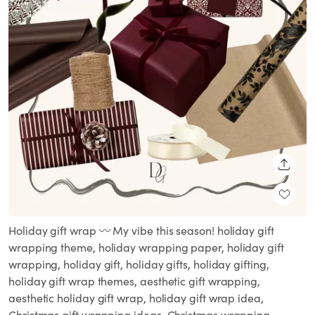
SHARE
Holiday gift wrap 〰️ My vibe this season! holiday gift
wrapping theme, holiday wrapping paper, holiday gift
wrapping, holiday gift, holiday gifts, holiday gifting,
holiday gift wrap themes, aesthetic gift wrapping,
aesthetic holiday gift wrap, holiday gift wrap idea,