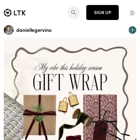
SIGN UP
daniellegervino