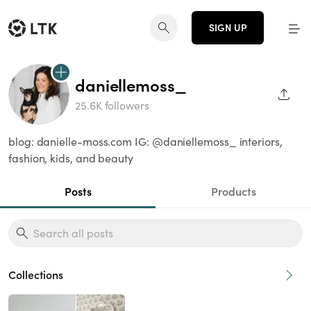
SIGN UP
daniellemoss_
SHAR
25.6K followers
blog: danielle-moss.com IG: @daniellemoss_ interiors,
fashion, kids, and beauty
Posts
Products
Collections