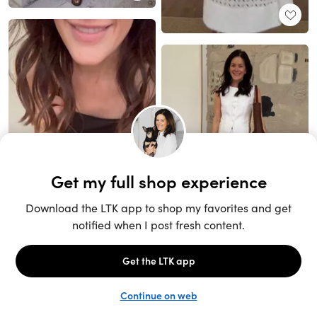
Unlock the full LTK experience
Sign up