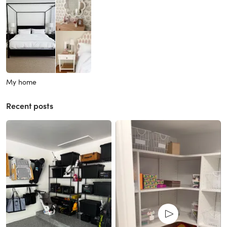
My home
Recent posts