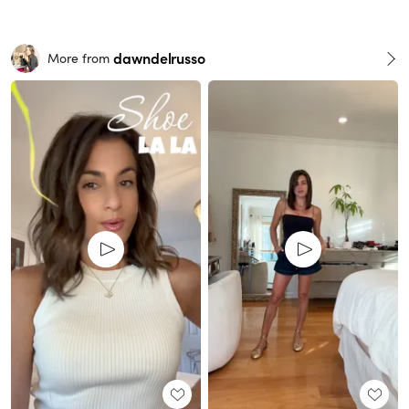
dawndelrusso
More from