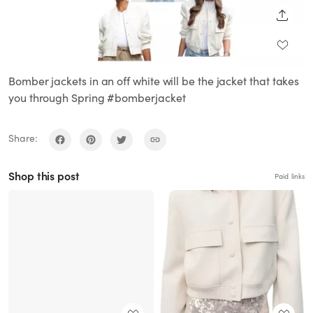
SHARE
Bomber jackets in an off white will be the jacket that takes
you through Spring #bomberjacket
Share:
Shop this post
Paid links