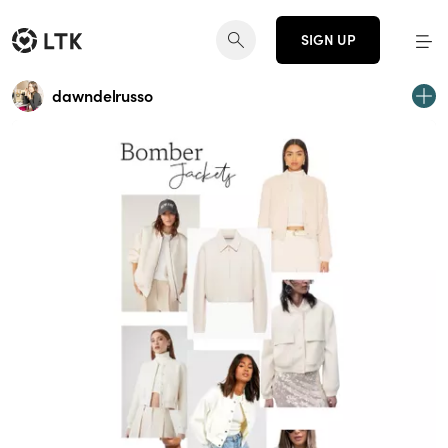
SIGN UP
dawndelrusso