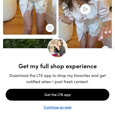
Unlock the full LTK experience
Sign up