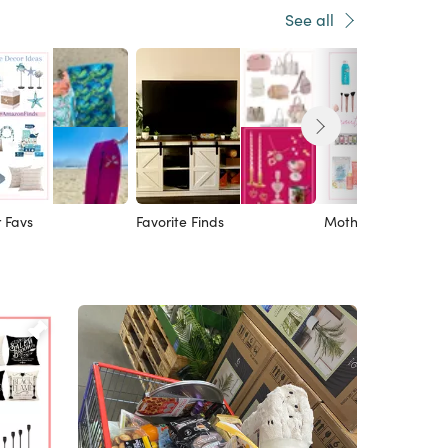
See all
 Favs
Favorite Finds
Mother’s Day