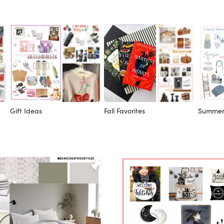
Gift Ideas
Fall Favorites
Summer