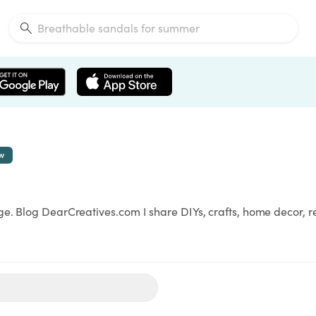
ow
ge. Blog DearCreatives.com I share DIYs, crafts, home decor, 