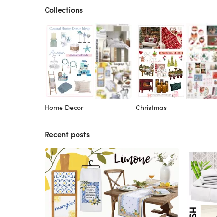
Collections
Home Decor
Christmas
Recent posts