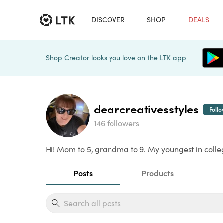
DISCOVER
SHOP
DEALS
Shop Creator looks you love on the LTK app
dearcreativesstyles
Foll
146 followers
Hi! Mom to 5, grandma to 9. My youngest in colle
Posts
Products