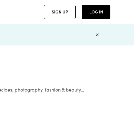
SIGN UP
LOG IN
recipes, photography, fashion & beauty…