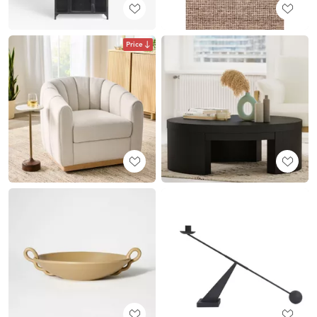
Price