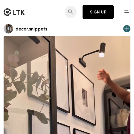
SIGN UP
decor.snippets