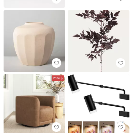
Price