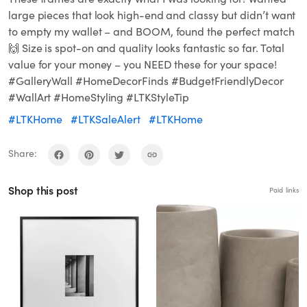
large pieces that look high-end and classy but didn’t want
to empty my wallet – and BOOM, found the perfect match
🙌 Size is spot-on and quality looks fantastic so far. Total
value for your money – you NEED these for your space!
#GalleryWall #HomeDecorFinds #BudgetFriendlyDecor
#WallArt #HomeStyling #LTKStyleTip
#LTKHome
#LTKSaleAlert
#LTKHome
Share:
Shop this post
Paid links