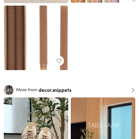
decor.snippets
More from