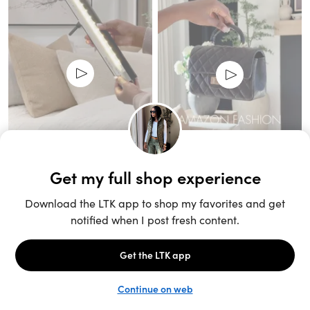
Unlock the full LTK experience
Sign up