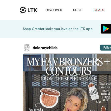
DISCOVER
SHOP
DEALS
Shop Creator looks you love on the LTK app
delaneychilds
Follo