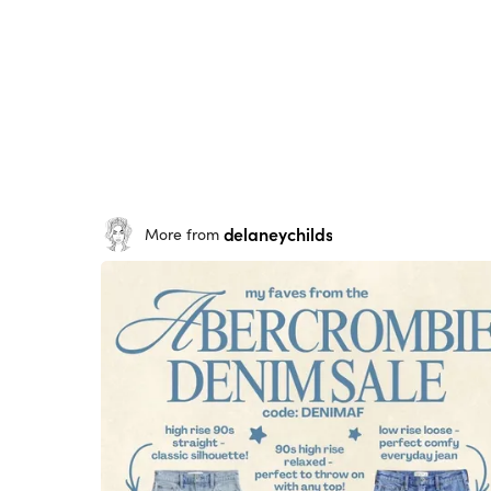
delaneychilds
More from