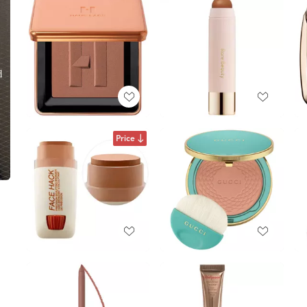
Price