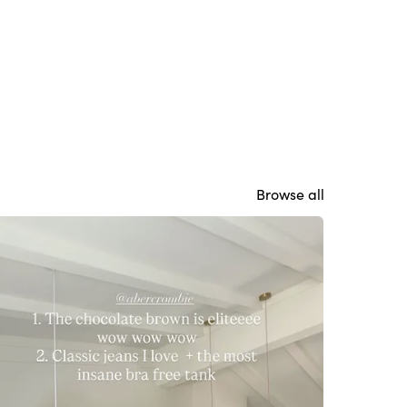
Browse all