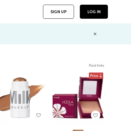
SIGN UP
LOG IN
Paid links
Price