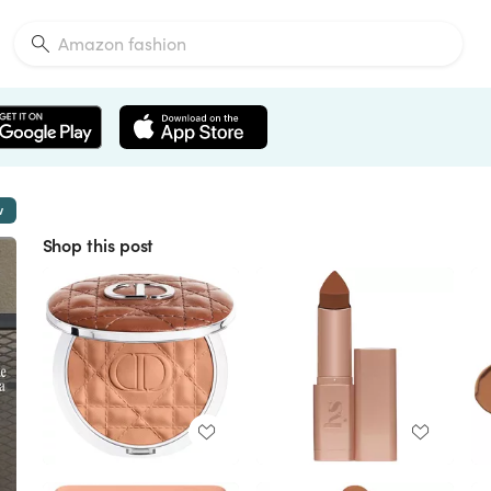
w
Shop this post