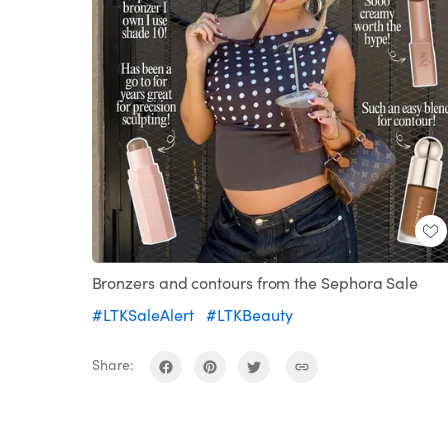
Bronzers and contours from the Sephora Sale
#LTKSaleAlert
#LTKBeauty
Share: