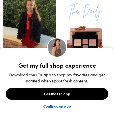
Unlock the full LTK experience
Sign up