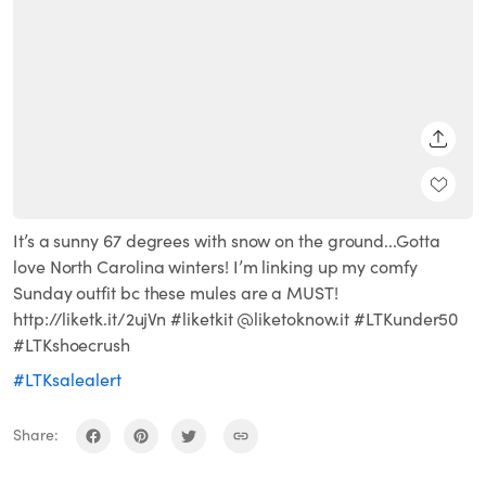
SHARE
It’s a sunny 67 degrees with snow on the ground...Gotta
love North Carolina winters! I’m linking up my comfy
Sunday outfit bc these mules are a MUST!
http://liketk.it/2ujVn #liketkit @liketoknow.it #LTKunder50
#LTKshoecrush
#LTKsalealert
Share: