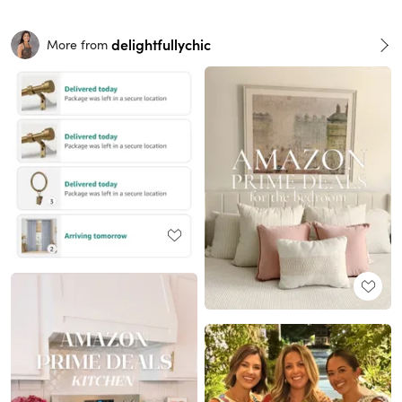
delightfullychic
More from