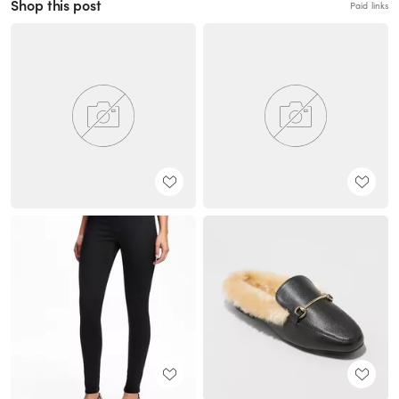
Shop this post
Paid links