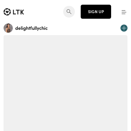
SIGN UP
delightfullychic