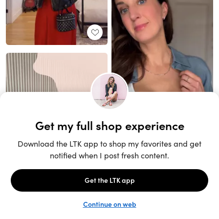
Unlock the full LTK experience
Sign up