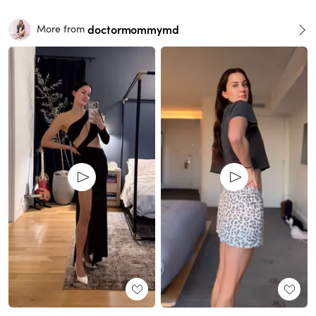
doctormommymd
More from