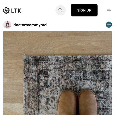
SIGN UP
doctormommymd