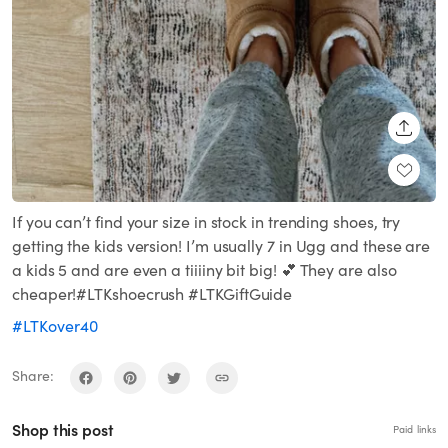
SHARE
If you can’t find your size in stock in trending shoes, try
getting the kids version! I’m usually 7 in Ugg and these are
a kids 5 and are even a tiiiiny bit big! 💕 They are also
cheaper!#LTKshoecrush #LTKGiftGuide
#LTKover40
Share:
Shop this post
Paid links