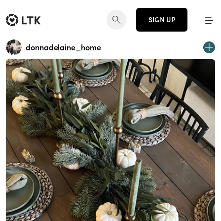
SIGN UP
donnadelaine_home