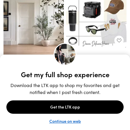
Unlock the full LTK experience
Sign up