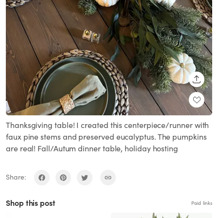
SHARE
Thanksgiving table! I created this centerpiece/runner with
faux pine stems and preserved eucalyptus. The pumpkins
are real! Fall/Autum dinner table, holiday hosting
Share:
Shop this post
Paid links