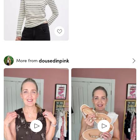
dousedinpink
More from