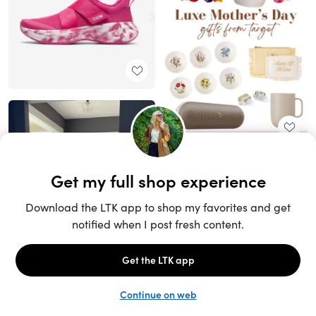
Unlock the full LTK experience
Sign up