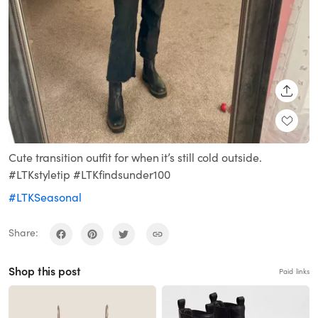
SHARE
Cute transition outfit for when it’s still cold outside.
#LTKstyletip #LTKfindsunder100
#LTKSeasonal
Share:
Shop this post
Paid links