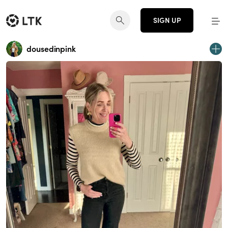
SIGN UP
dousedinpink