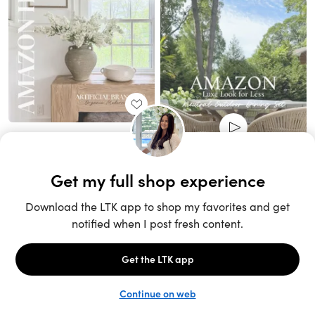
Unlock the full LTK experience
Sign up