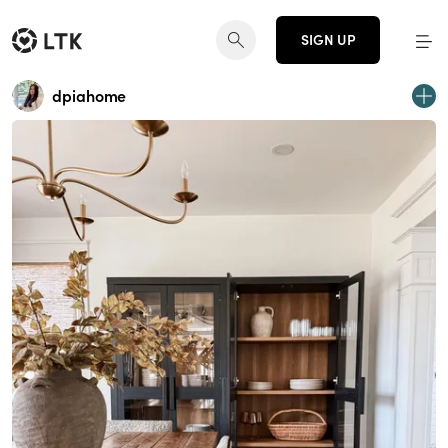
SIGN UP
dpiahome