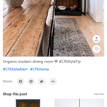
SHARE
Organic modern dining room 🤎 #LTKStyleTip
#LTKSaleAlert
#LTKHome
Share:
Shop this post
Paid links