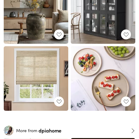
dpiahome
More from