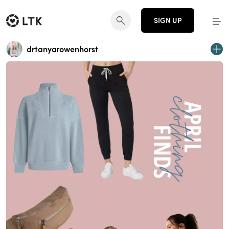
SIGN UP
drtanyarowenhorst