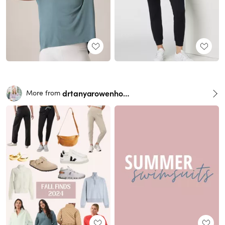
drtanyarowenhorst
More from