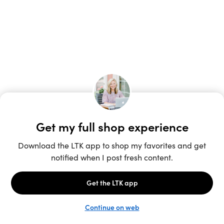
Unlock the full LTK experience
Sign up