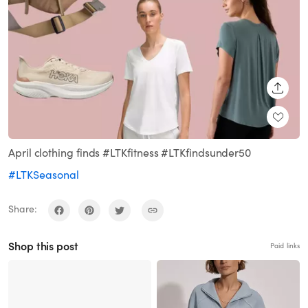
SHARE
April clothing finds #LTKfitness #LTKfindsunder50
#LTKSeasonal
Share:
Shop this post
Paid links