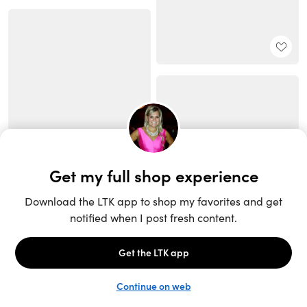
Unlock the full LTK experience
Sign up