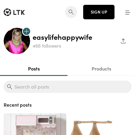
SIGN UP
easylifehappywife
SHAR
466 followers
Posts
Products
Recent posts