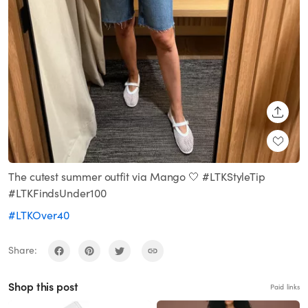
SHARE
The cutest summer outfit via Mango 🤍 #LTKStyleTip
#LTKFindsUnder100
#LTKOver40
Share:
Shop this post
Paid links