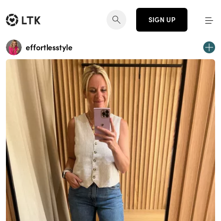
SIGN UP
effortlesstyle