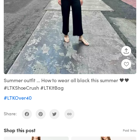
SHARE
Summer outfit … How to wear all black this summer 🖤🖤
#LTKShoeCrush #LTKItBag
#LTKOver40
Share:
Shop this post
Paid links