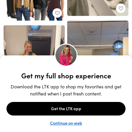
Unlock the full LTK experience
Sign up