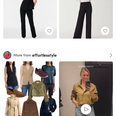
effortlesstyle
More from