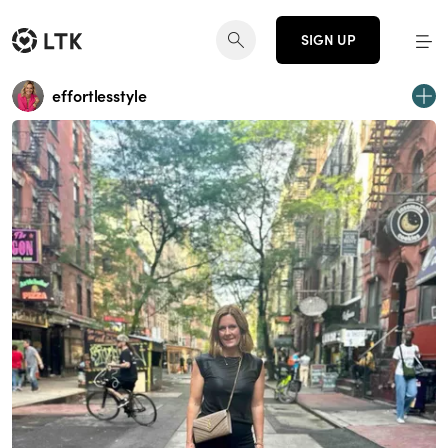
SIGN UP
effortlesstyle