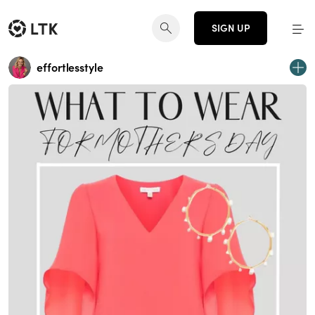
SIGN UP
effortlesstyle