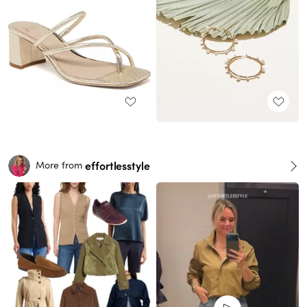
effortlesstyle
More from