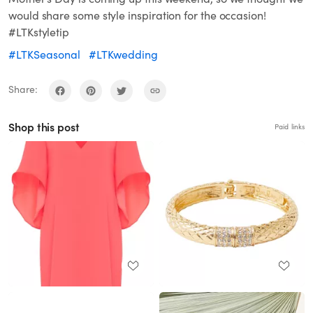
would share some style inspiration for the occasion!
#LTKstyletip
#LTKSeasonal
#LTKwedding
Share:
Shop this post
Paid links