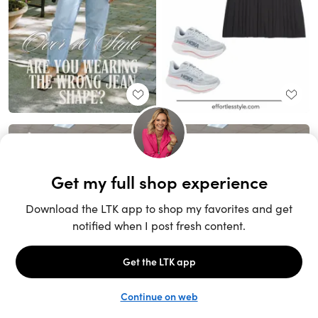
Unlock the full LTK experience
Sign up