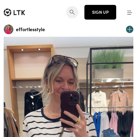
SIGN UP
effortlesstyle