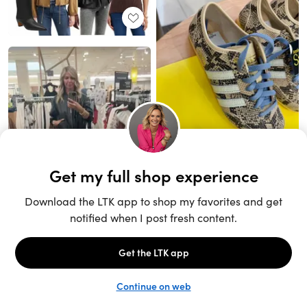
Unlock the full LTK experience
Sign up