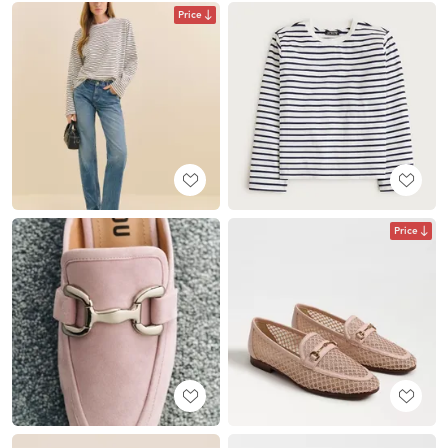
Price
Price