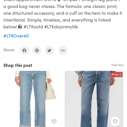
a good bag never misses. The formula: one classic print,
one structured accessory, and a cuff on the hem to make it
intentional. Simple, timeless, and everything is linked
below! 🛍️ #LTKootd #LTKdayinmylife
#LTKOver40
Share:
Shop this post
Paid links
Price