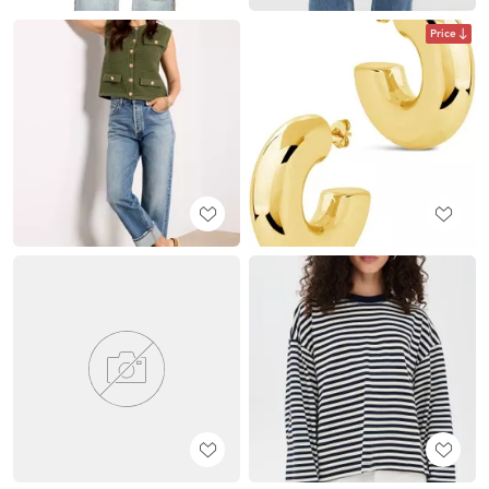
Price