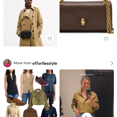
effortlesstyle
More from