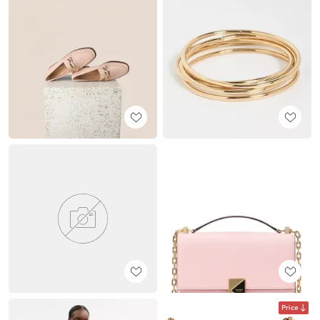
Price