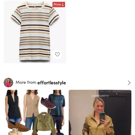
Price
effortlesstyle
More from