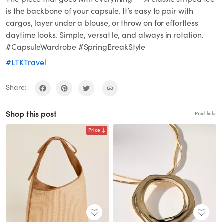
is the backbone of your capsule. It’s easy to pair with
cargos, layer under a blouse, or throw on for effortless
daytime looks. Simple, versatile, and always in rotation.
#CapsuleWardrobe #SpringBreakStyle
#LTKTravel
Share:
Shop this post
Paid links
Price