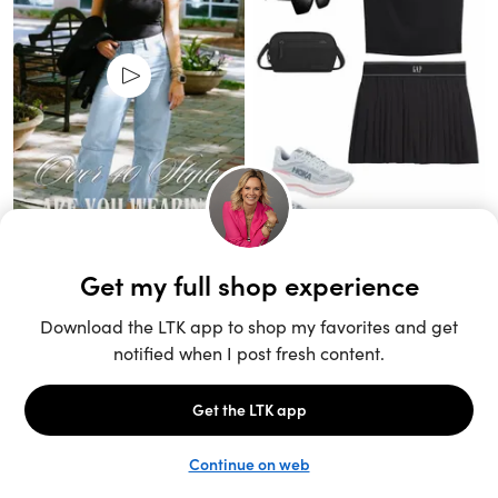
Unlock the full LTK experience
Sign up