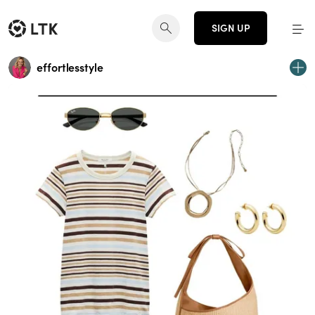
SIGN UP
effortlesstyle