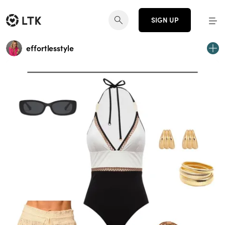
SIGN UP
effortlesstyle