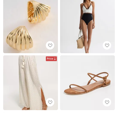
Price