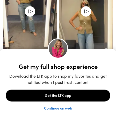
Unlock the full LTK experience
Sign up