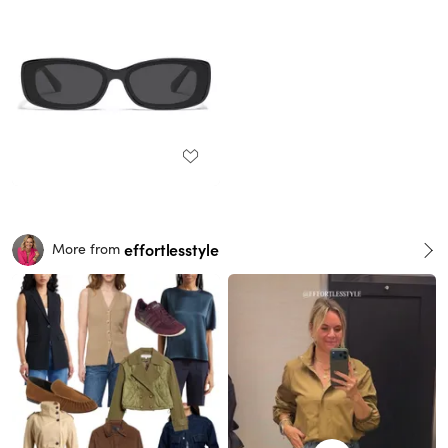
effortlesstyle
More from