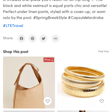
black and white swimsuit is equal parts chic and versatile!
Perfect under linen pants, styled with a cover-up, or worn
solo by the pool. #SpringBreakStyle #CapsuleWardrobe
#LTKTravel
Share:
Shop this post
Paid links
Price