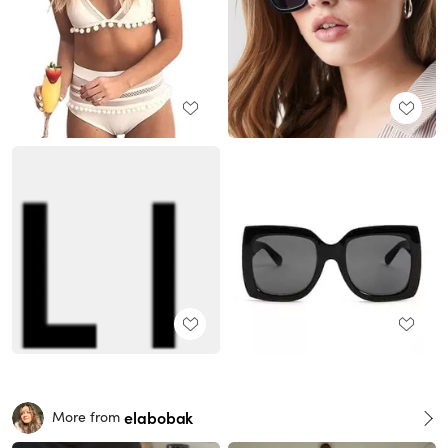
elabobak
More from