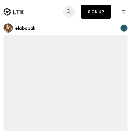
SIGN UP
elabobak