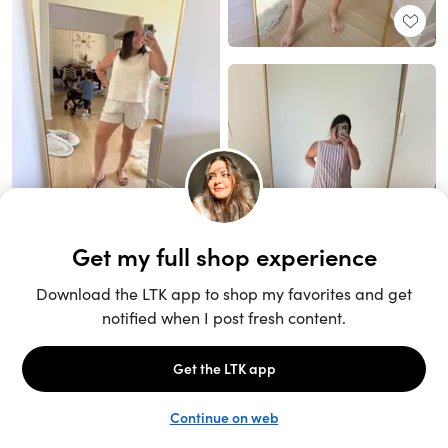
Unlock the full LTK experience
Sign up