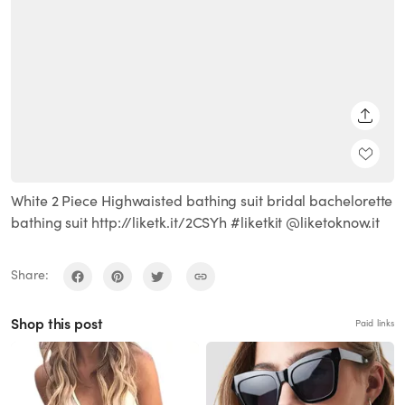
SHARE
White 2 Piece Highwaisted bathing suit bridal bachelorette
bathing suit http://liketk.it/2CSYh #liketkit @liketoknow.it
Share:
Shop this post
Paid links