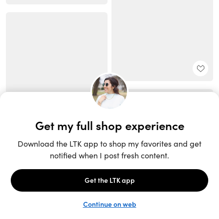
Unlock the full LTK experience
Open App