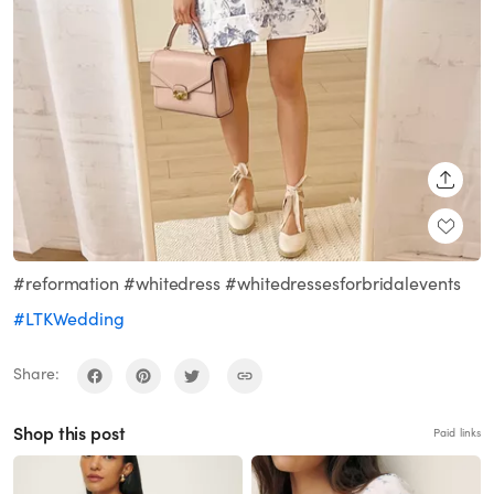
SHARE
#reformation #whitedress #whitedressesforbridalevents
#LTKWedding
Share:
Shop this post
Paid links