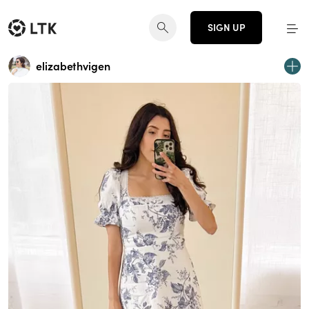
SIGN UP
elizabethvigen