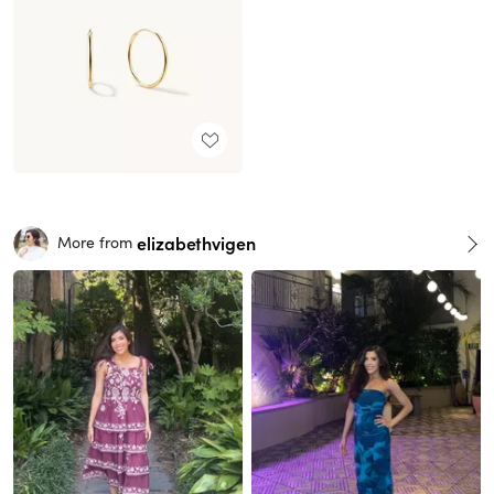
elizabethvigen
More from