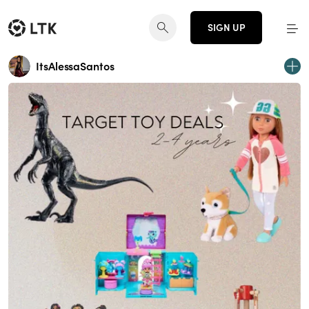
SIGN UP
ItsAlessaSantos