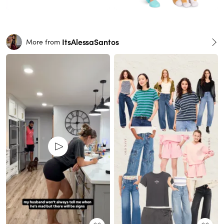
ItsAlessaSantos
More from