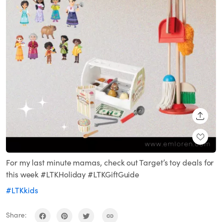
SHARE
For my last minute mamas, check out Target’s toy deals for
this week #LTKHoliday #LTKGiftGuide
#LTKkids
Share: