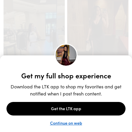
Unlock the full LTK experience
Sign up