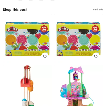
Shop this post
Paid links