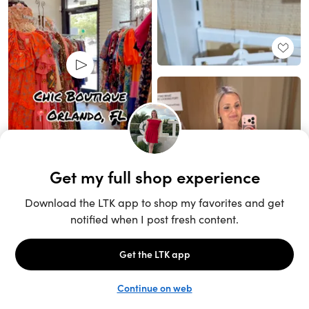
Unlock the full LTK experience
Open App