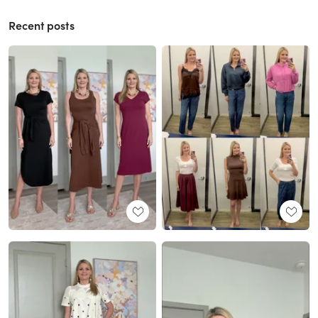
Recent posts