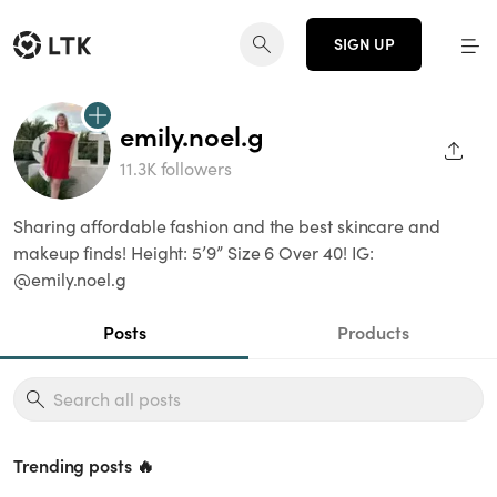
SIGN UP
emily.noel.g
SHAR
11.3K followers
Sharing affordable fashion and the best skincare and
makeup finds! Height: 5’9” Size 6 Over 40! IG:
@emily.noel.g
Posts
Products
Trending posts 🔥