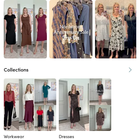
Collections
Workwear
Dresses