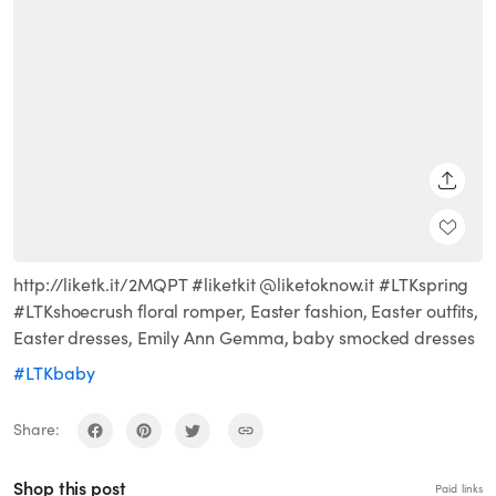
SHARE
http://liketk.it/2MQPT #liketkit @liketoknow.it #LTKspring
#LTKshoecrush floral romper, Easter fashion, Easter outfits,
Easter dresses, Emily Ann Gemma, baby smocked dresses
#LTKbaby
Share:
Shop this post
Paid links