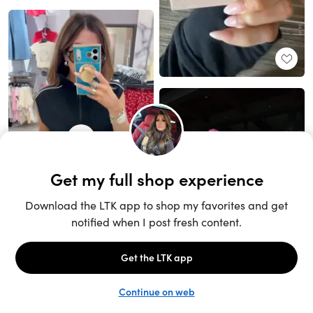
Unlock the full LTK experience
Sign up