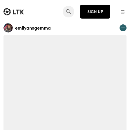
SIGN UP
emilyanngemma