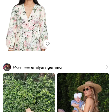
emilyanngemma
More from