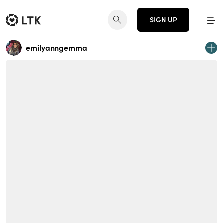
SIGN UP
emilyanngemma