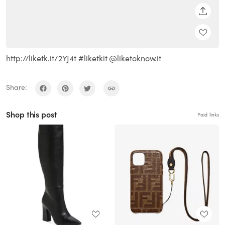
SHARE
http://liketk.it/2YJ4t #liketkit @liketoknow.it
Share:
Shop this post
Paid links