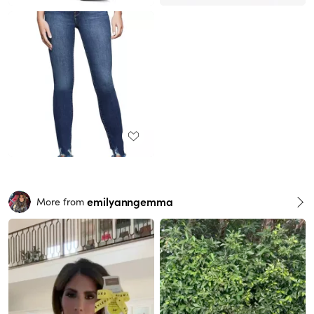
emilyanngemma
More from