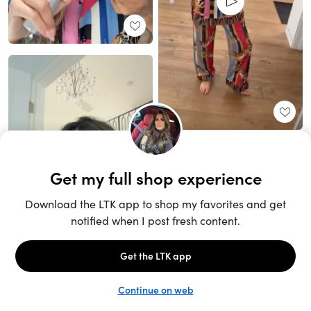
Unlock the full LTK experience
Sign up