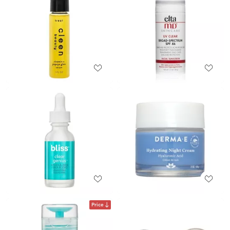
Price