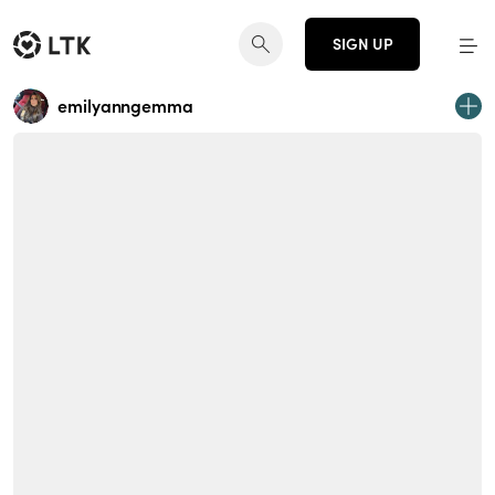
SIGN UP
emilyanngemma