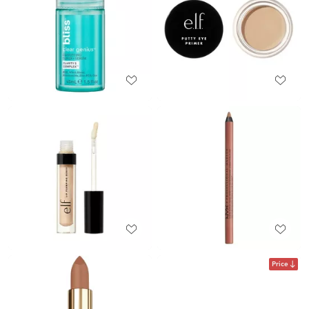
Price