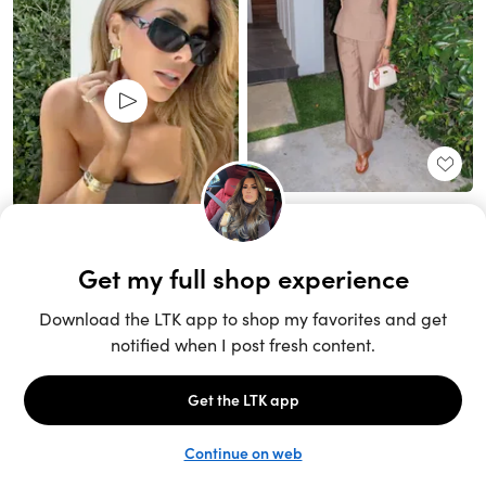
Unlock the full LTK experience
Sign up