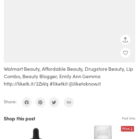
SHARE
Walmart Beauty, Affordable Beauty, Drugstore Beauty, Lip
Combo, Beauty Blogger, Emily Ann Gemma
http://liketk.it/2ZsVq #liketkit @liketoknow.it
Share:
Shop this post
Paid links
Price