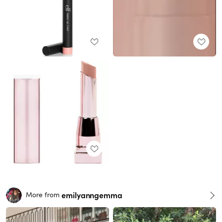
emilyanngemma
More from