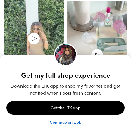
Unlock the full LTK experience
Sign up