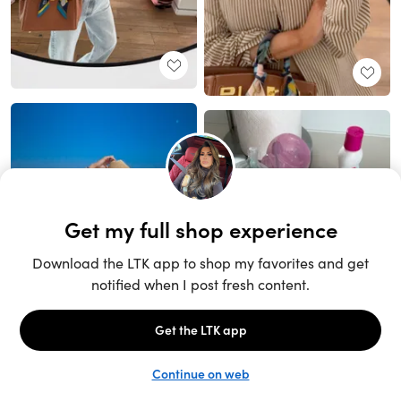
Unlock the full LTK experience
Sign up