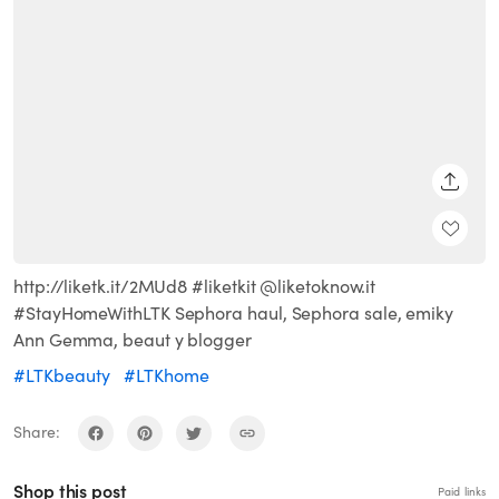
SHARE
http://liketk.it/2MUd8 #liketkit @liketoknow.it
#StayHomeWithLTK Sephora haul, Sephora sale, emiky
Ann Gemma, beaut y blogger
#LTKbeauty
#LTKhome
Share:
Shop this post
Paid links