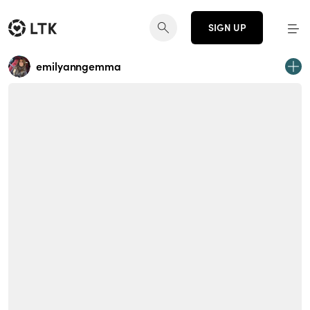
SIGN UP
emilyanngemma