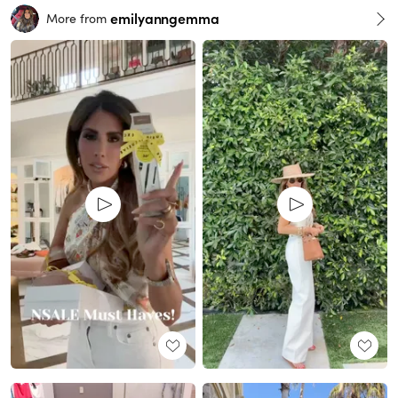
emilyanngemma
More from